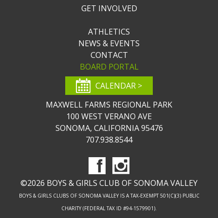
GET INVOLVED
ATHLETICS
NEWS & EVENTS
CONTACT
BOARD PORTAL
CALENDAR >
MAXWELL FARMS REGIONAL PARK
100 WEST VERANO AVE
SONOMA, CALIFORNIA 95476
707.938.8544
©2026 BOYS & GIRLS CLUB OF SONOMA VALLEY
BOYS & GIRLS CLUBS OF SONOMA VALLEY IS A TAX-EXEMPT 501(C)(3) PUBLIC
CHARITY (FEDERAL TAX ID #94-1579901).