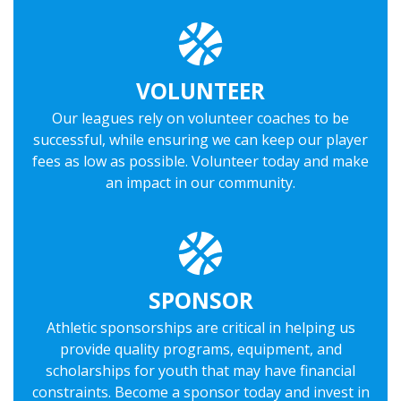
VOLUNTEER
Our leagues rely on volunteer coaches to be
successful, while ensuring we can keep our player
fees as low as possible. Volunteer today and make
an impact in our community.
SPONSOR
Athletic sponsorships are critical in helping us
provide quality programs, equipment, and
scholarships for youth that may have financial
constraints. Become a sponsor today and invest in