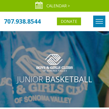
CALENDAR >
707.938.8544
DONATE
JUNIOR
BASKETBALL