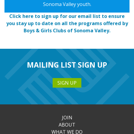
Sonoma Valley youth.
Click here to sign up for our email list to ensure
you stay up to date on all the programs offered by
Boys & Girls Clubs of Sonoma Valley.
MAILING LIST SIGN UP
SIGN UP
JOIN
ABOUT
WHAT WE DO