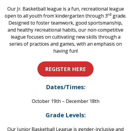
Our Jr. Basketball league is a fun, recreational league
rd
open to all youth from kindergarten through 3
grade.
Designed to foster teamwork, good sportsmanship,
and healthy recreational habits, our non-competitive
league focuses on cultivating new skills through a
series of practices and games, with an emphasis on
having fun!
REGISTER HERE
Dates/Times:
October 19th – December 18th
Grade Levels:
Our Junior Basketball League is gender-inclusive and