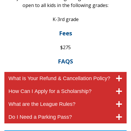
open to all kids in the following grades:
K-3rd grade
Fees
$275
FAQS
What is Your Refund & Cancellation Policy?
How Can I Apply for a Scholarship?
What are the League Rules?
Do I Need a Parking Pass?