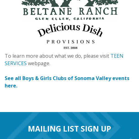
To learn more about what we do, please visit
TEEN
SERVICES
webpage.
See all Boys & Girls Clubs of Sonoma Valley events
here.
MAILING LIST SIGN UP