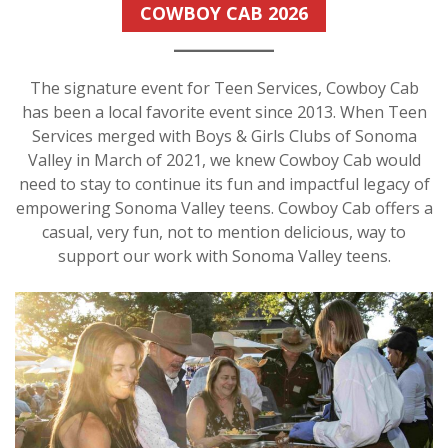
COWBOY CAB 2026
The signature event for Teen Services, Cowboy Cab
has been a local favorite event since 2013. When Teen
Services merged with Boys & Girls Clubs of Sonoma
Valley in March of 2021, we knew Cowboy Cab would
need to stay to continue its fun and impactful legacy of
empowering Sonoma Valley teens. Cowboy Cab offers a
casual, very fun, not to mention delicious, way to
support our work with Sonoma Valley teens.