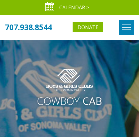
CALENDAR >
707.938.8544
DONATE
COWBOY
CAB