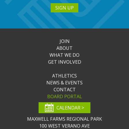
SIGN UP
JOIN
ABOUT
WHAT WE DO
GET INVOLVED
ATHLETICS
NEWS & EVENTS
CONTACT
BOARD PORTAL
CALENDAR >
MAXWELL FARMS REGIONAL PARK
100 WEST VERANO AVE