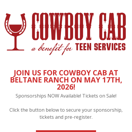
JOIN US FOR COWBOY CAB AT
BELTANE RANCH ON MAY 17TH,
2026!
Sponsorships NOW Available! Tickets on Sale!
Click the button below to secure your sponsorship,
tickets and pre-register.