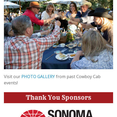
Visit our
PHOTO GALLERY
from past Cowboy Cab
events!