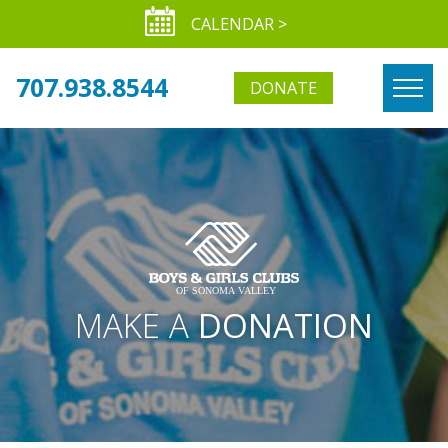
CALENDAR >
707.938.8544
DONATE
MAKE A
DONATION