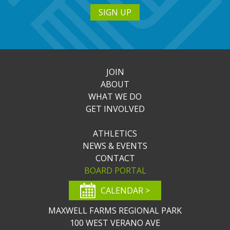
SIGN UP
JOIN
ABOUT
WHAT WE DO
GET INVOLVED
ATHLETICS
NEWS & EVENTS
CONTACT
BOARD PORTAL
CALENDAR >
MAXWELL FARMS REGIONAL PARK
100 WEST VERANO AVE