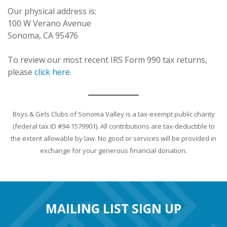
Our physical address is:
100 W Verano Avenue
Sonoma, CA 95476
To review our most recent IRS Form 990 tax returns,
please
click here
.
Boys & Girls Clubs of Sonoma Valley is a tax-exempt public charity
(federal tax ID #94-1579901). All contributions are tax-deductible to
the extent allowable by law. No good or services will be provided in
exchange for your generous financial donation.
MAILING LIST SIGN UP