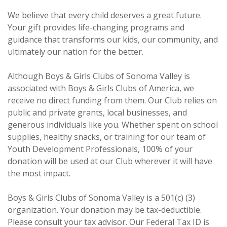
We believe that every child deserves a great future.
Your gift provides life-changing programs and
guidance that transforms our kids, our community, and
ultimately our nation for the better.
Although Boys & Girls Clubs of Sonoma Valley is
associated with Boys & Girls Clubs of America, we
receive no direct funding from them. Our Club relies on
public and private grants, local businesses, and
generous individuals like you. Whether spent on school
supplies, healthy snacks, or training for our team of
Youth Development Professionals, 100% of your
donation will be used at our Club wherever it will have
the most impact.
Boys & Girls Clubs of Sonoma Valley is a 501(c) (3)
organization. Your donation may be tax-deductible.
Please consult your tax advisor. Our Federal Tax ID is