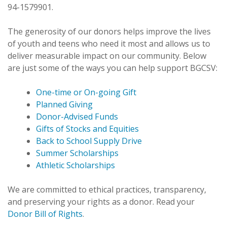
94-1579901.
The generosity of our donors helps improve the lives
of youth and teens who need it most and allows us to
deliver measurable impact on our community. Below
are just some of the ways you can help support BGCSV:
One-time or On-going Gift
Planned Giving
Donor-Advised Funds
Gifts of Stocks and Equities
Back to School Supply Drive
Summer Scholarships
Athletic Scholarships
We are committed to ethical practices, transparency,
and preserving your rights as a donor. Read your
Donor Bill of Rights
.