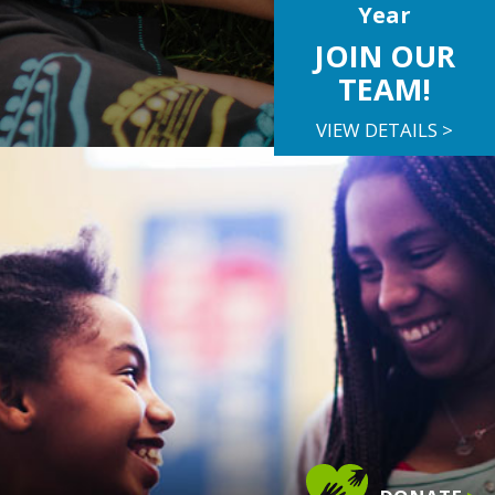
Year
JOIN OUR
TEAM!
VIEW DETAILS >