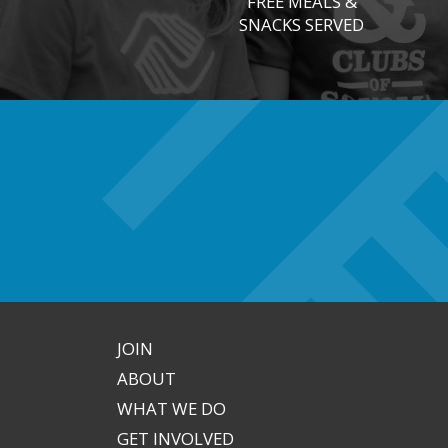
FREE MEALS &
SNACKS SERVED
JOIN
ABOUT
WHAT WE DO
GET INVOLVED