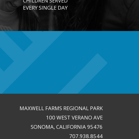
CHILDREN SERVED
EVERY SINGLE DAY
MAXWELL FARMS REGIONAL PARK
100 WEST VERANO AVE
SONOMA, CALIFORNIA 95476
707.938.8544