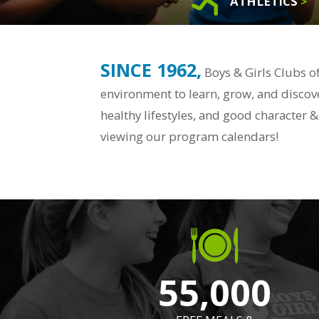
ATHLETICS
>
SINCE 1962,
Boys & Girls Clubs o
environment to learn, grow, and discove
healthy lifestyles, and good character
viewing our program calendars!
55,000