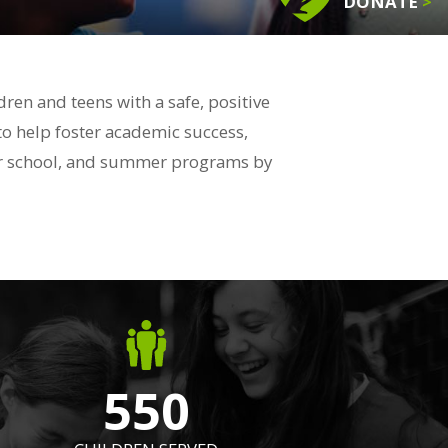
DONATE
>
en and teens with a safe, positive
to help foster academic success,
fter school, and summer programs by
550