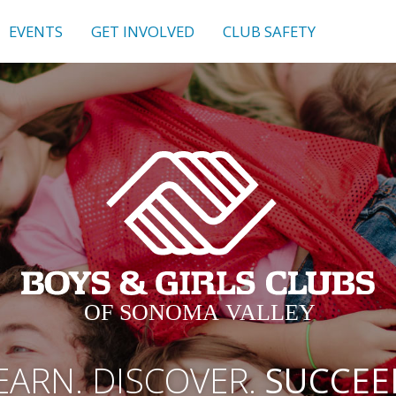
EVENTS
GET INVOLVED
CLUB SAFETY
EARN. DISCOVER.
SUCCEE