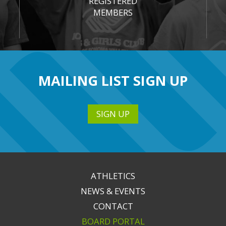
REGISTERED
MEMBERS
MAILING LIST SIGN UP
SIGN UP
ATHLETICS
NEWS & EVENTS
CONTACT
BOARD PORTAL