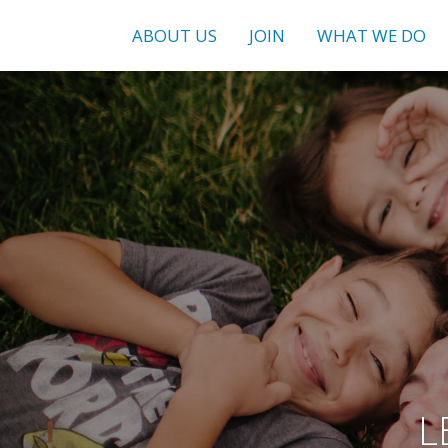
ABOUT US
JOIN
WHAT WE DO
L