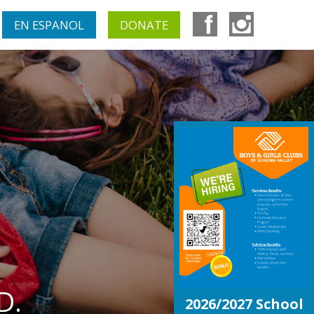
EN ESPANOL
DONATE
D.
2026/2027 School