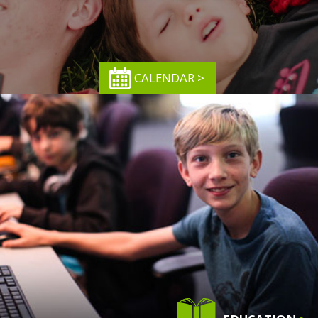
CALENDAR >