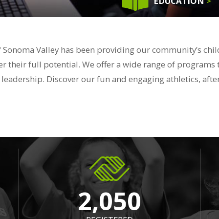
EDUCATION
>
f Sonoma Valley has been providing our community’s childr
r their full potential. We offer a wide range of programs 
 & leadership. Discover our fun and engaging athletics, a
2,050