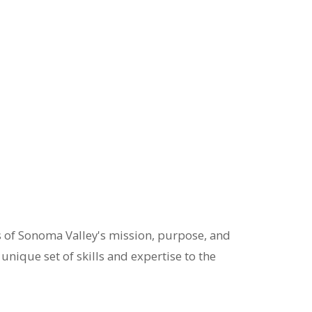
s of Sonoma Valley's mission, purpose, and
nique set of skills and expertise to the