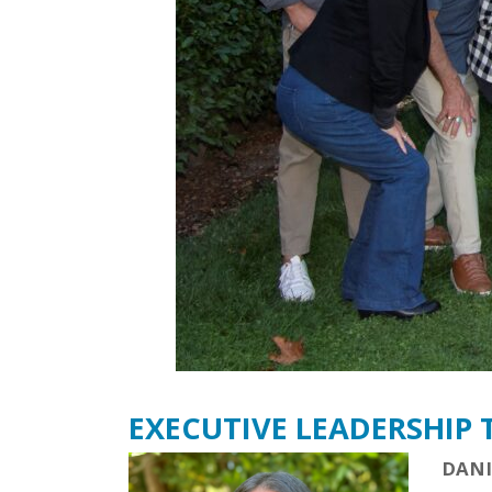
EXECUTIVE LEADERSHIP
DANI