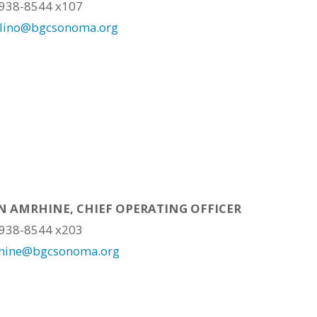
 938-8544 x107
alino@bgcsonoma.org
 AMRHINE, CHIEF OPERATING OFFICER
 938-8544 x203
hine@bgcsonoma.org