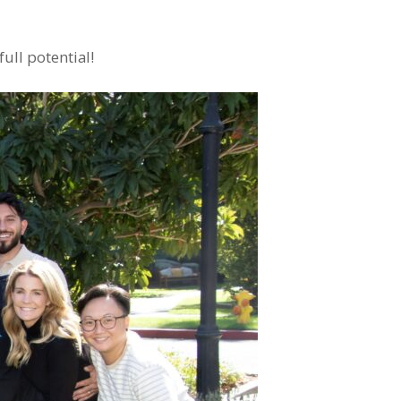
ull potential!