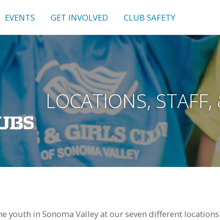
EVENTS
GET INVOLVED
CLUB SAFETY
LOCATIONS, STAFF,
e youth in Sonoma Valley at our seven different locations