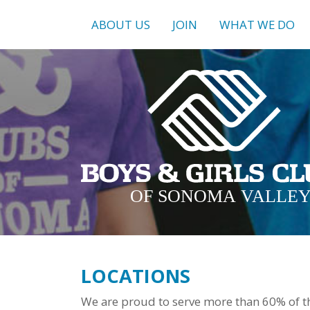
ABOUT US
JOIN
WHAT WE DO
LOCATIONS
We are proud to serve more than 60% of th