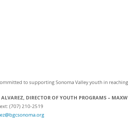
mmitted to supporting Sonoma Valley youth in reaching th
 ALVAREZ, DIRECTOR OF YOUTH PROGRAMS – MAX
Text: (707) 210-2519
rez@bgcsonoma.org