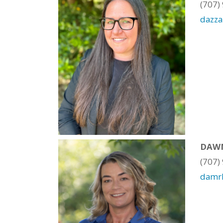
(707)
dazz
DAWN
(707)
damr