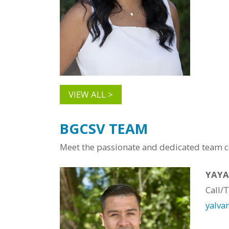
VIEW ALL >
BGCSV TEAM
Meet the passionate and dedicated team co
YAYA
Call/
yalva