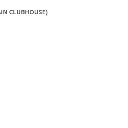
IN CLUBHOUSE)