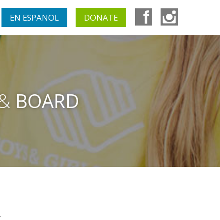
EN ESPANOL
DONATE
 &
BOARD
.