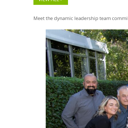
Meet the dynamic leadership team committe