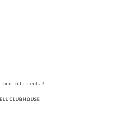
eir full potential!
WELL CLUBHOUSE