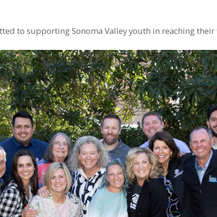
d to supporting Sonoma Valley youth in reaching their f