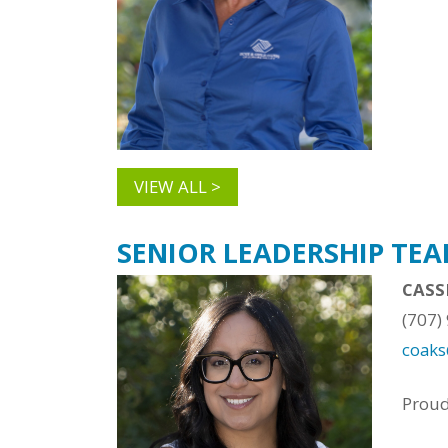
VIEW ALL >
SENIOR LEADERSHIP TE
CASS
(707)
coak
Prou