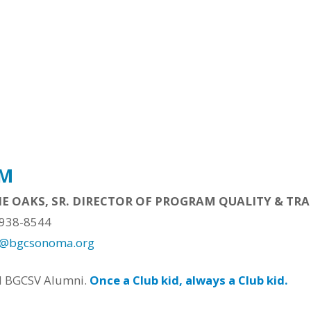
AM
IE OAKS, SR. DIRECTOR OF PROGRAM QUALITY & TR
 938-8544
s@bgcsonoma.org
d BGCSV Alumni.
Once a Club kid, always a Club kid.