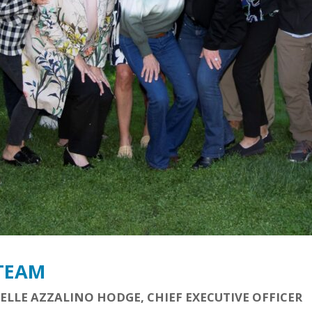
 TEAM
ELLE AZZALINO HODGE, CHIEF EXECUTIVE OFFICER