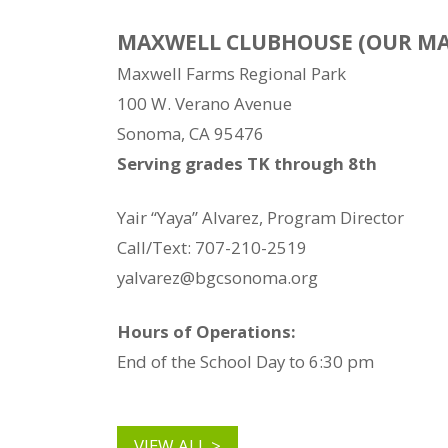
MAXWELL CLUBHOUSE (OUR MA
Maxwell Farms Regional Park
100 W. Verano Avenue
Sonoma, CA 95476
Serving grades TK through 8th
Yair “Yaya” Alvarez, Program Director
Call/Text: 707-210-2519
yalvarez@bgcsonoma.org
Hours of Operations:
End of the School Day to 6:30 pm
VIEW ALL >