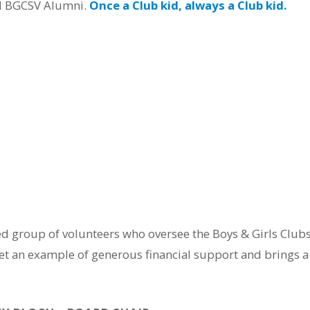
d BGCSV Alumni.
Once a Club kid, always a Club kid.
ted group of volunteers who oversee the Boys & Girls Club
t an example of generous financial support and brings a u