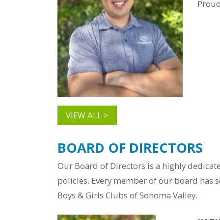
Prou
VIEW ALL >
BOARD OF DIRECTORS
Our Board of Directors is a highly dedica
policies. Every member of our board has se
Boys & Girls Clubs of Sonoma Valley.